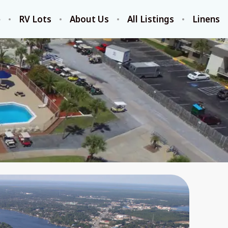
e
RV Lots
About Us
All Listings
Linens