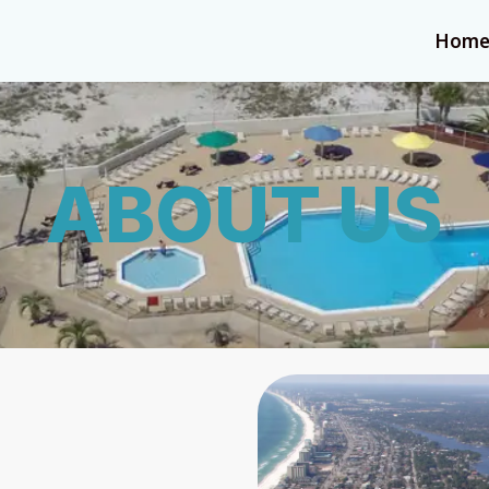
Hom
ABOUT US